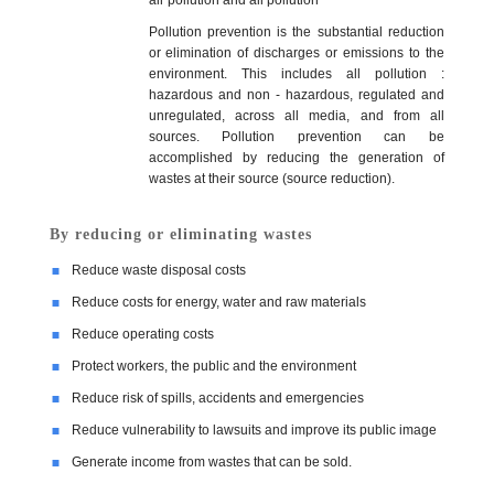
Pollution prevention is the substantial reduction
or elimination of discharges or emissions to the
Our Vision & Mission
Products Portfolio
Export
Communities
environment. This includes all pollution :
hazardous and non - hazardous, regulated and
unregulated, across all media, and from all
sources. Pollution prevention can be
ISO 9001 Certification
Quality Policy
Green Environment
Technical Capabilities
accomplished by reducing the generation of
wastes at their source (source reduction).
Pollution Control
People
By reducing or eliminating wastes
Reduce waste disposal costs
Reduce costs for energy, water and raw materials
Rainwater Harvesting
Location Map
Reduce operating costs
Protect workers, the public and the environment
Health and Safety
Login
Reduce risk of spills, accidents and emergencies
Reduce vulnerability to lawsuits and improve its public image
Dust Collection System
Contact Us
Generate income from wastes that can be sold.