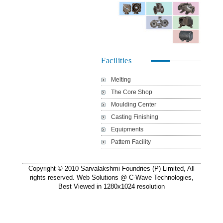
Facilities
Melting
The Core Shop
Moulding Center
Casting Finishing
Equipments
Pattern Facility
Copyright © 2010 Sarvalakshmi Foundries (P) Limited, All
rights reserved. Web Solutions @
C-Wave Technologies
,
Best Viewed in 1280x1024 resolution