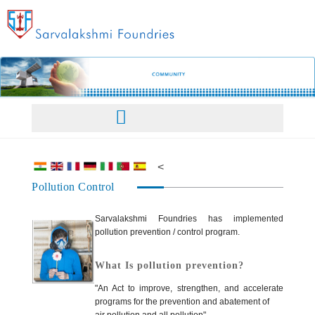
Home
<
Pollution Control
About Us
Facilities
Sarvalakshmi Foundries has implemented
pollution prevention / control program.
Our Philosophy
Products
What Is pollution prevention?
"An Act to improve, strengthen, and accelerate
programs for the prevention and abatement of
Management
Products Overview
Sales Network
air pollution and all pollution"