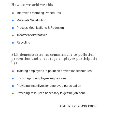
How do we achieve this
Improved Operating Procedures
Materials Substitution
Process Modifications & Redesign
Treatment Alternatives
Recycling
SLF demonstrates its commitment to pollution
prevention and encourage employee participation
by:
Training employees in pollution prevention techniques
Encouraging employee suggestions
Providing incentives for employee participation
Providing resources necessary to get the job done
Call Us: +91 98430 19800