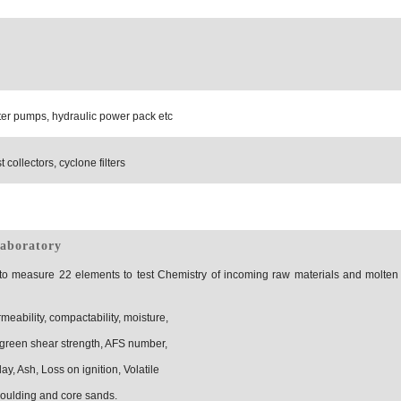
er pumps, hydraulic power pack etc
 collectors, cyclone filters
laboratory
 to measure 22 elements to test Chemistry of incoming raw materials and molten
eability, compactability, moisture,
green shear strength, AFS number,
lay, Ash, Loss on ignition, Volatile
moulding and core sands.