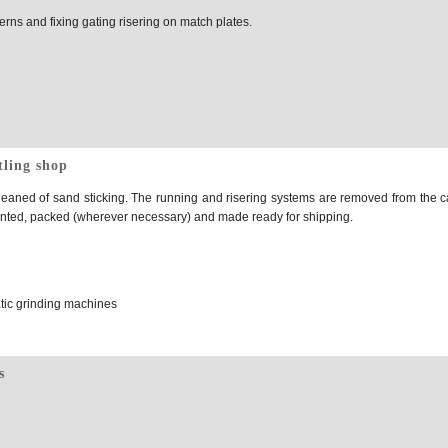
rns and fixing gating risering on match plates.
tling shop
eaned of sand sticking. The running and risering systems are removed from the c
ainted, packed (wherever necessary) and made ready for shipping.
tic grinding machines
s