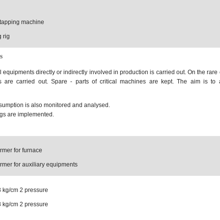
d tapping machine
 rig
s
equipments directly or indirectly involved in production is carried out. On the rare
 are carried out. Spare - parts of critical machines are kept. The aim is to
umption is also monitored and analysed.
ngs are implemented.
rmer for furnace
rmer for auxiliary equipments
8 kg/cm 2 pressure
8 kg/cm 2 pressure