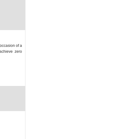
 occasion of a
 achieve zero