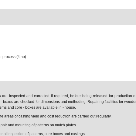
 process (4 no)
s are inspected and corrected if required, before being released for production 
 - boxes are checked for dimensions and methoding. Repairing facilities for woode
terns and core - boxes are available in - house.
 areas of casting yield and cost reduction are carried out regularly.
 repair and mounting of patterns on match plates.
onal inspection of patterns, core boxes and castings.