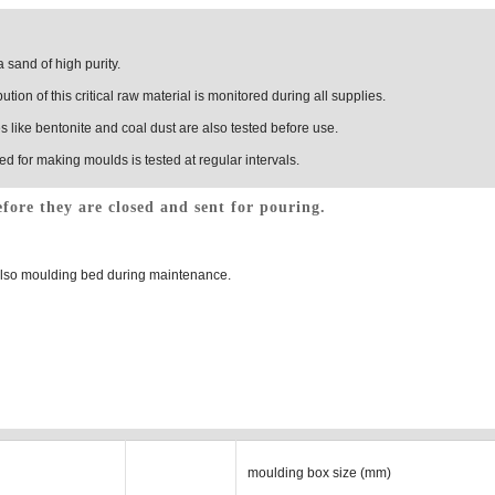
 sand of high purity.
ution of this critical raw material is monitored during all supplies.
 like bentonite and coal dust are also tested before use.
ed for making moulds is tested at regular intervals.
fore they are closed and sent for pouring.
 also moulding bed during maintenance.
moulding box size (mm)