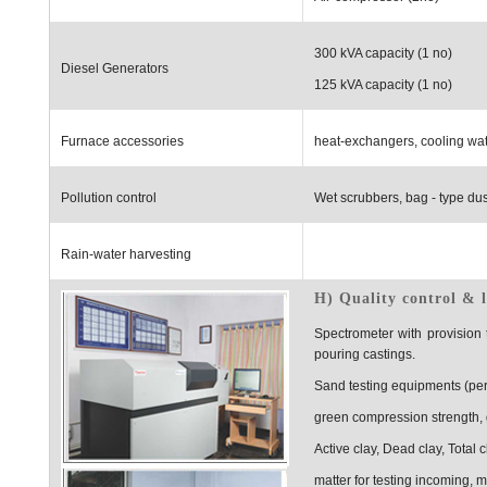
300 kVA capacity (1 no)
Diesel Generators
125 kVA capacity (1 no)
Furnace accessories
heat-exchangers, cooling wat
Pollution control
Wet scrubbers, bag - type dust
Rain-water harvesting
H) Quality control & 
Spectrometer with provision
pouring castings.
Sand testing equipments (perm
green compression strength, 
Active clay, Dead clay, Total c
matter for testing incoming, 