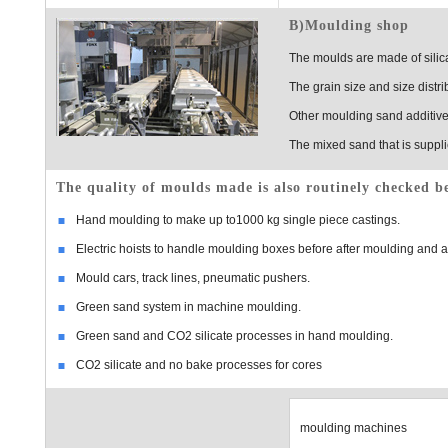
B)Moulding shop
The moulds are made of silica
The grain size and size distrib
Other moulding sand additives
The mixed sand that is suppli
The quality of moulds made is also routinely checked be
Hand moulding to make up to1000 kg single piece castings.
Electric hoists to handle moulding boxes before after moulding and
Mould cars, track lines, pneumatic pushers.
Green sand system in machine moulding.
Green sand and CO2 silicate processes in hand moulding.
CO2 silicate and no bake processes for cores
moulding machines