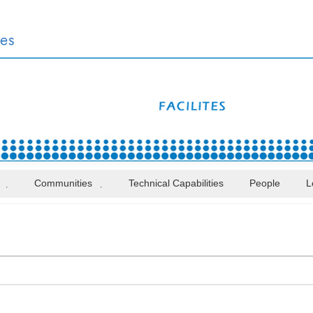
Communities
Technical Capabilities
People
L