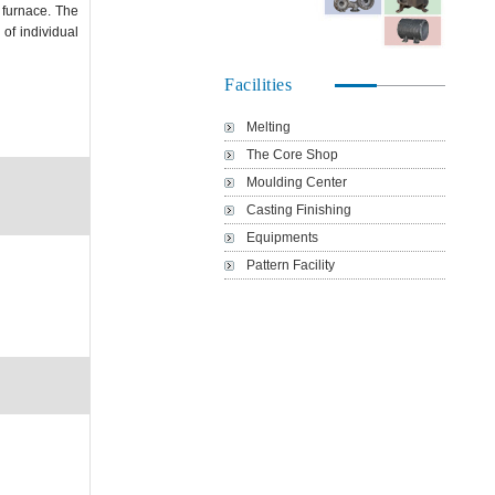
 furnace. The
of individual
Facilities
Melting
The Core Shop
Moulding Center
Casting Finishing
Equipments
Pattern Facility