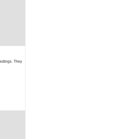
astings. They