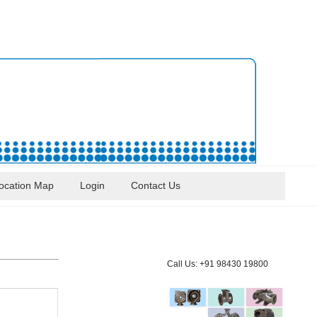
ocation Map
Login
Contact Us
Call Us: +91 98430 19800