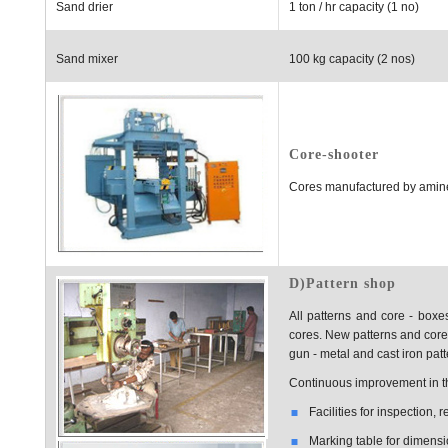
Sand drier
1 ton / hr capacity (1 no)
Sand mixer
100 kg capacity (2 nos)
Core-shooter
Cores manufactured by amine
D)Pattern shop
All patterns and core - boxe
cores. New patterns and core
gun - metal and cast iron pat
Continuous improvement in the
Facilities for inspection,
Marking table for dimensi