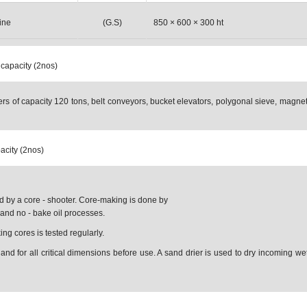
ine
(G.S)
850 × 600 × 300 ht
 capacity (2nos)
rs of capacity 120 tons, belt conveyors, bucket elevators, polygonal sieve, magnet
pacity (2nos)
 by a core - shooter. Core-making is done by
and no - bake oil processes.
g cores is tested regularly.
and for all critical dimensions before use. A sand drier is used to dry incoming w