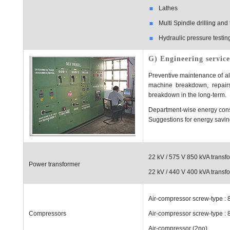
Lathes
Multi Spindle drilling an
Hydraulic pressure testing
G) Engineering service
Preventive maintenance of all 
machine breakdown, repairs
breakdown in the long-term.
Department-wise energy cons
Suggestions for energy savi
22 kV / 575 V 850 kVA transfo
Power transformer
22 kV / 440 V 400 kVA transfo
Air-compressor screw-type : 
Compressors
Air-compressor screw-type : 
Air-compressor (2no)