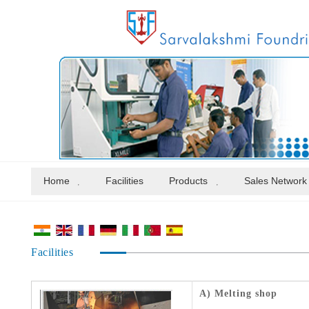
Home
Facilities
Products
Sales Network
Facilities
A) Melting shop