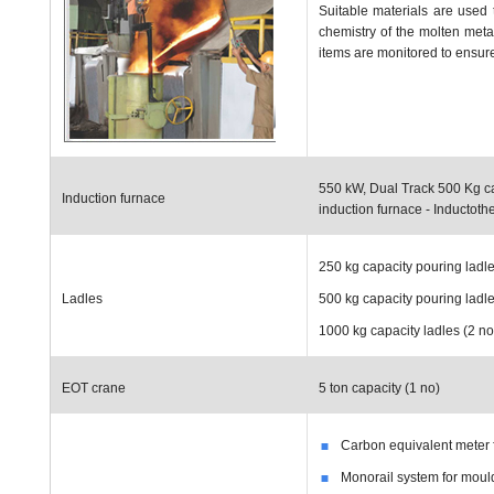
Suitable materials are used 
chemistry of the molten meta
items are monitored to ensure 
550 kW, Dual Track 500 Kg c
Induction furnace
induction furnace - Inductot
250 kg capacity pouring ladle
Ladles
500 kg capacity pouring ladle
1000 kg capacity ladles (2 no
EOT crane
5 ton capacity (1 no)
Carbon equivalent meter 
Monorail system for moul