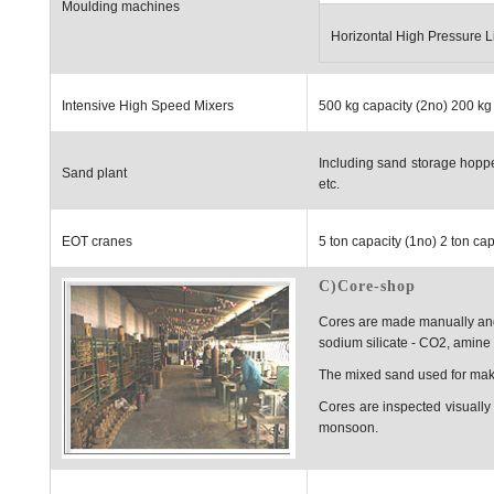
Moulding machines
Horizontal High Pressure L
Intensive High Speed Mixers
500 kg capacity (2no) 200 kg
Including sand storage hoppe
Sand plant
etc.
EOT cranes
5 ton capacity (1no) 2 ton ca
C)Core-shop
Cores are made manually and
sodium silicate - CO2, amine 
The mixed sand used for makin
Cores are inspected visually 
monsoon.