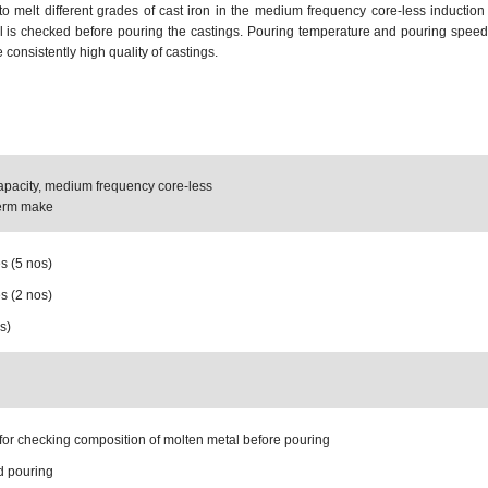
to melt different grades of cast iron in the medium frequency core-less induction
l is checked before pouring the castings. Pouring temperature and pouring speed 
consistently high quality of castings.
apacity, medium frequency core-less
herm make
s (5 nos)
s (2 nos)
s)
for checking composition of molten metal before pouring
d pouring