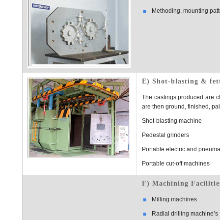
Methoding, mounting patte
E) Shot-blasting & fet
The castings produced are cl
are then ground, finished, p
Shot-blasting machine
Pedestal grinders
Portable electric and pneuma
Portable cut-off machines
F) Machining Facilitie
Milling machines
Radial drilling machine’s