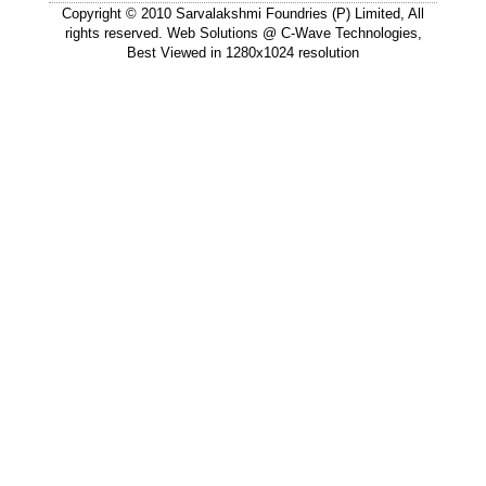
Copyright © 2010 Sarvalakshmi Foundries (P) Limited, All
rights reserved. Web Solutions @
C-Wave Technologies
,
Best Viewed in 1280x1024 resolution