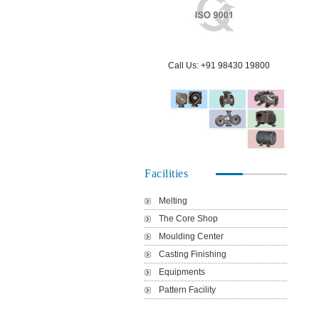
Our Vision & Mission
Products Portfolio
Export
Communities
Call Us: +91 98430 19800
ISO 9001 Certification
Quality Policy
Green Environment
Technical Capabilities
Pollution Control
People
Facilities
Rainwater Harvesting
Location Map
Melting
The Core Shop
Moulding Center
Health and Safety
Login
Casting Finishing
Equipments
Pattern Facility
Dust Collection System
Contact Us