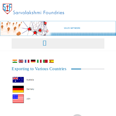
Home
Exporting to Various Countries
About Us
Facilities
Our Philosophy
Products
Management
Products Overview
Sales Network