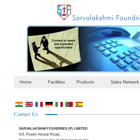
Home
Facilities
Products
Sales Network
Contact Us
SARVALAKSHMI FOUNDRIES (P) LIMITED
4/3, Power House Road,