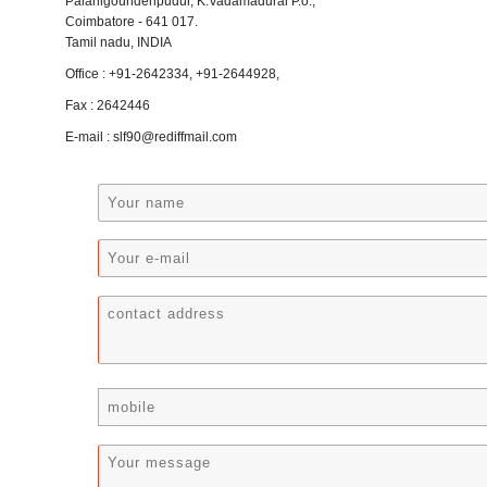
Palanigoundenpudur, K.Vadamadurai P.o.,
Coimbatore - 641 017.
Tamil nadu, INDIA
Office : +91-2642334, +91-2644928,
Fax : 2642446
E-mail : slf90@rediffmail.com