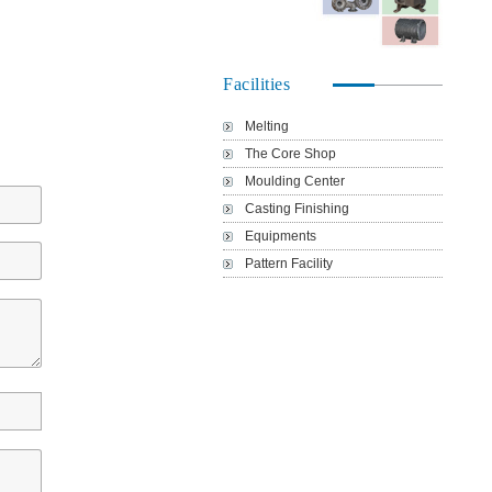
Facilities
Melting
The Core Shop
Moulding Center
Casting Finishing
Equipments
Pattern Facility