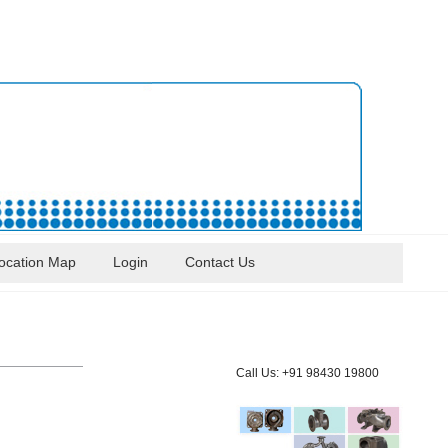
ocation Map
Login
Contact Us
Call Us: +91 98430 19800