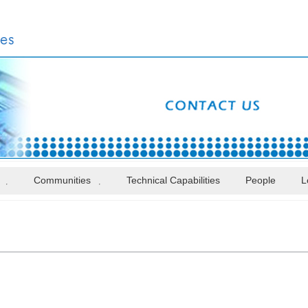
Communities
Technical Capabilities
People
L